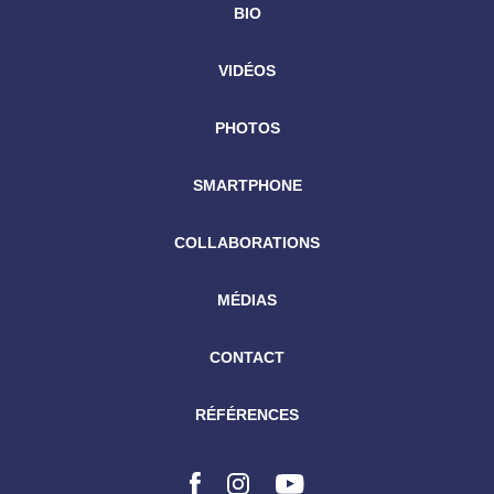
BIO
VIDÉOS
PHOTOS
SMARTPHONE
COLLABORATIONS
MÉDIAS
CONTACT
RÉFÉRENCES