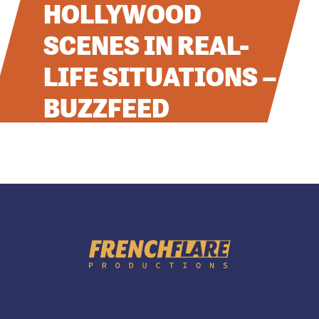
HOLLYWOOD
CONTACT
SCENES IN REAL-
RÉFÉRENCES
LIFE SITUATIONS –
BUZZFEED